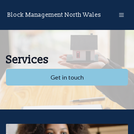
Block Management North Wales
Services
Get in touch