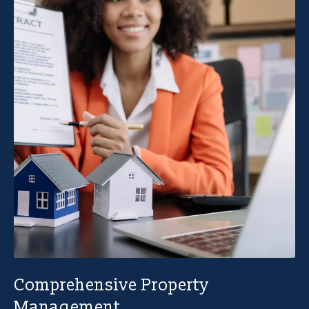
Comprehensive Property
Management