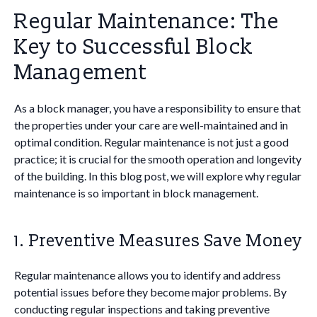
Regular Maintenance: The
Key to Successful Block
Management
As a block manager, you have a responsibility to ensure that
the properties under your care are well-maintained and in
optimal condition. Regular maintenance is not just a good
practice; it is crucial for the smooth operation and longevity
of the building. In this blog post, we will explore why regular
maintenance is so important in block management.
1. Preventive Measures Save Money
Regular maintenance allows you to identify and address
potential issues before they become major problems. By
conducting regular inspections and taking preventive