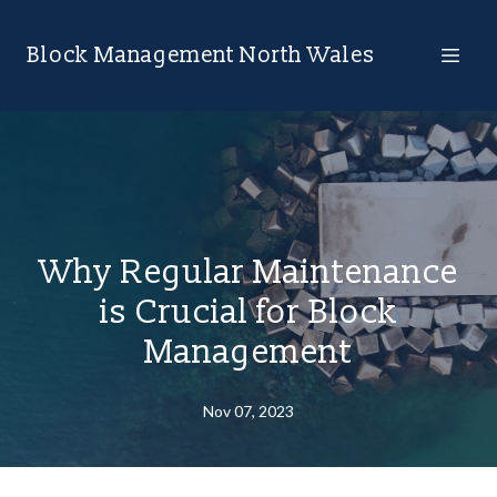
Block Management North Wales
Why Regular Maintenance
is Crucial for Block
Management
Nov 07, 2023