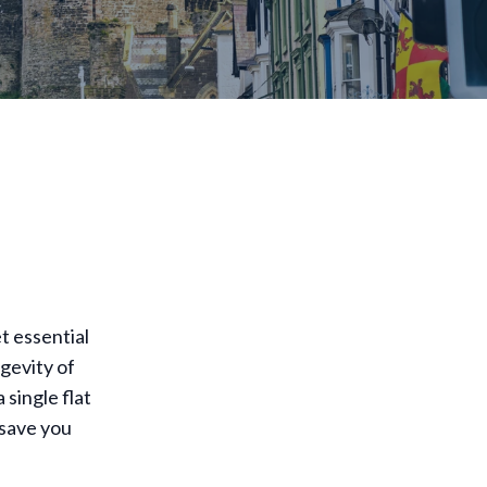
t essential
gevity of
single flat
 save you