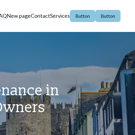
AQ
New page
Contact
Services
Button
Button
nance in
 Owners