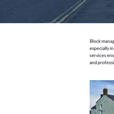
Block manage
especially i
services ens
and profess