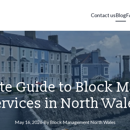
Contact us
Blog
F
te Guide to Block
ervices in North Wal
May 16, 2026
·
By
Block
Management North Wales