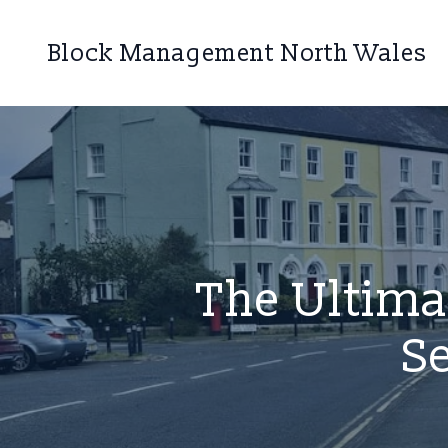
Block Management North Wales
The Ultima
S