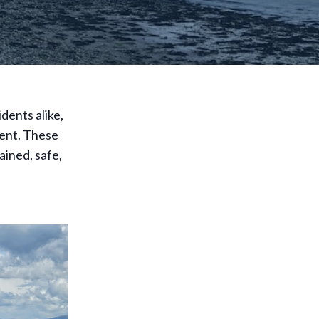
dents alike,
lent. These
ained, safe,