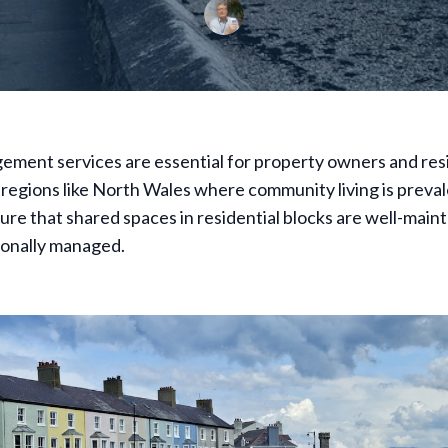
ment services are essential for property owners and resi
n regions like North Wales where community living is preva
ure that shared spaces in residential blocks are well-maint
ionally managed.