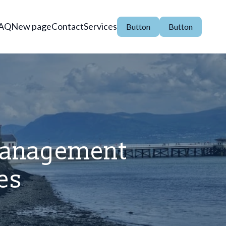
AQ
New page
Contact
Services
Button
Button
 Management
es