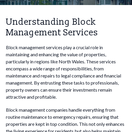
Understanding Block
Management Services
Block management services play a crucial role in
maintaining and enhancing the value of properties,
particularly in regions like North Wales. These services
encompass a wide range of responsibilities, from
maintenance and repairs to legal compliance and financial
management. By entrusting these tasks to professionals,
property owners can ensure their investments remain
attractive and profitable.
Block management companies handle everything from
routine maintenance to emergency repairs, ensuring that
properties are kept in top condition. This not only enhances
the living experience for residents but also helps maintain