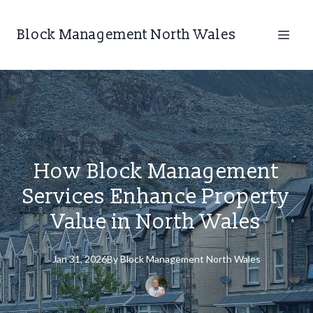
Block Management North Wales
How Block Management
Services Enhance Property
Value in North Wales
Jan 31, 2026
By
Block
Management North Wales