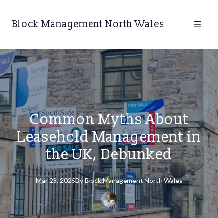
Block Management North Wales
Common Myths About
Leasehold Management in
the UK, Debunked
Mar 28, 2025
By
Block
Management North Wales