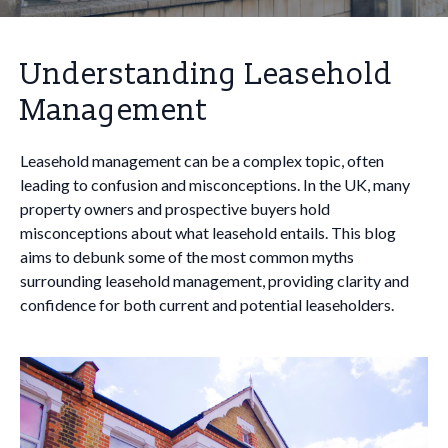
Understanding Leasehold
Management
Leasehold management can be a complex topic, often
leading to confusion and misconceptions. In the UK, many
property owners and prospective buyers hold
misconceptions about what leasehold entails. This blog
aims to debunk some of the most common myths
surrounding leasehold management, providing clarity and
confidence for both current and potential leaseholders.