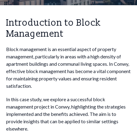
Introduction to Block
Management
Block management is an essential aspect of property
management, particularly in areas with a high density of
apartment buildings and communal living spaces. In Conwy,
effective block management has become a vital component
for maintaining property values and ensuring resident
satisfaction.
In this case study, we explore a successful block
management project in Conwy, highlighting the strategies
implemented and the benefits achieved. The aim is to
provide insights that can be applied to similar settings
elsewhere.