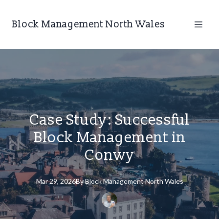
Block Management North Wales
Case Study: Successful
Block Management in
Conwy
Mar 29, 2026
By
Block
Management North Wales