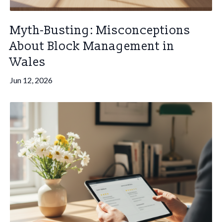
Myth-Busting: Misconceptions
About Block Management in
Wales
Jun 12, 2026