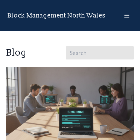
Block Management North Wales
Blog